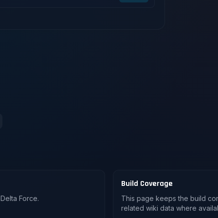
Build Coverage
Delta Force.
This page keeps the build co
related wiki data where availa