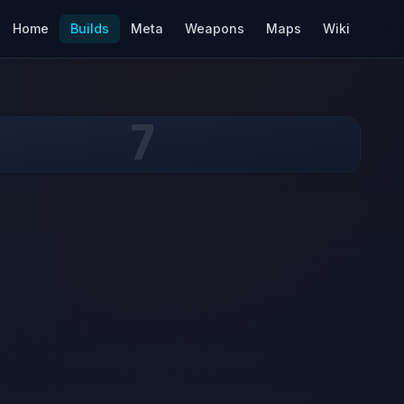
Home
Builds
Meta
Weapons
Maps
Wiki
7