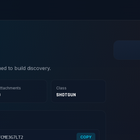
d to build discovery.
ttachments
Class
0
SHOTGUN
FCME3G7LT2
COPY