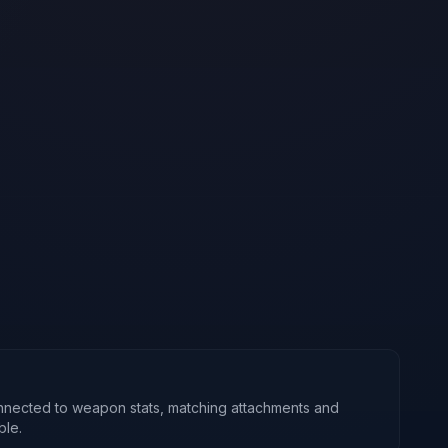
nnected to weapon stats, matching attachments and
ble.