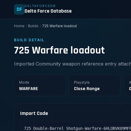
DELTAFORCEDB
DF
Delta Force Database
Home
Builds
725 Warfare loadout
BUILD DETAIL
725 Warfare loadout
Imported Community weapon reference entry attache
Mode
Playstyle
A
WARFARE
Close Range
Import Code
725 Double-Barrel Shotgun-Warfare-6HLOBVK09MF