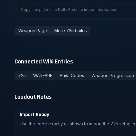
Copy and paste into Delta Force to import this loadout.
Weapon Page
More 725 builds
Connected Wiki Entries
725
WARFARE
Build Codes
Weapon Progression
Loadout Notes
Import Ready
Use the code exactly as shown to import the 725 setup in 