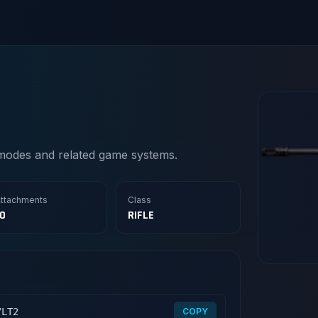
modes and related game systems.
ttachments
Class
10
RIFLE
7LT2
COPY