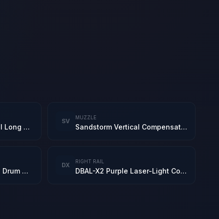
MUZZLE
SV
New Leviathan Tactical Long Barrel
Sandstorm Vertical Compensator
RIGHT RAIL
DX
5.8 Newtype 60-Round Drum Mag
DBAL-X2 Purple Laser-Light Combo