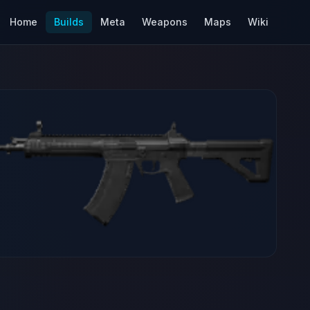
Home
Builds
Meta
Weapons
Maps
Wiki