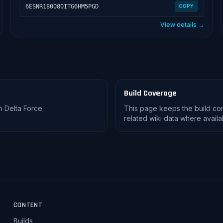
6ESNR180080ITG6HM5PGD
COPY
View details →
Build Coverage
n Delta Force.
This page keeps the build co
related wiki data where availa
CONTENT
Builds