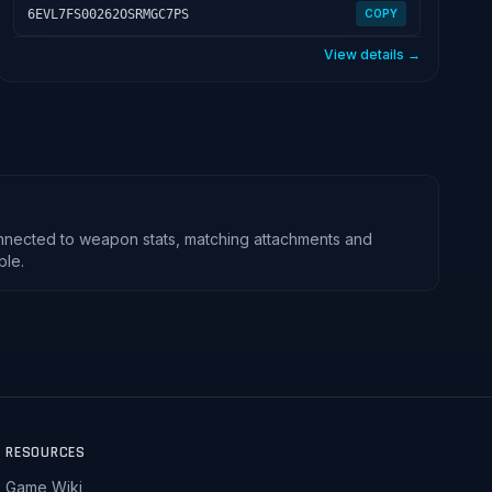
6EVL7FS00262OSRMGC7PS
COPY
View details →
nnected to weapon stats, matching attachments and
ble.
RESOURCES
Game Wiki