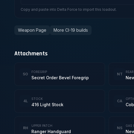
Copy and paste into Delta Force to import this loadout.
Weapon Page
More CI-19 builds
Attachments
FOREGRIP
REAR
SO
NT
Secret Order Bevel Foregrip
New
STOCK
OPTI
4L
CA
416 Light Stock
Cob
UPPER PATCH
GAS 
RH
NS
Ranger Handguard
New