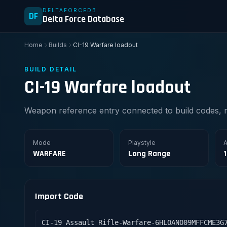
DELTAFORCEDB
DF
Delta Force Database
Home
Builds
CI-19 Warfare loadout
BUILD DETAIL
CI-19 Warfare loadout
Weapon reference entry connected to build codes, 
Mode
Playstyle
A
WARFARE
Long Range
Import Code
CI-19 Assault Rifle-Warfare-6HLOANO09MFFCME3G