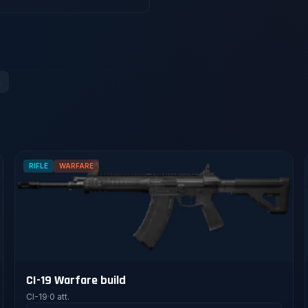
n
RIFLE
WARFARE
CI-19 Warfare build
CI-19
·
0 att.