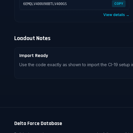
6EMQLV400U98BTLV400GS
COPY
View details →
Loadout Notes
Import Ready
Use the code exactly as shown to import the CI-19 setup i
Delta Force Database