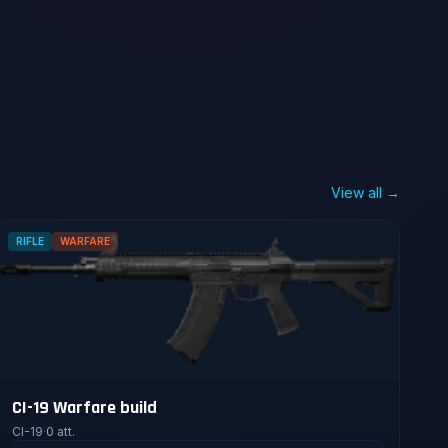
View all →
RIFLE
WARFARE
CI-19 Warfare build
CI-19
·
0 att.