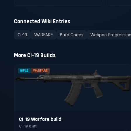
Connected Wiki Entries
CI-19
WARFARE
Build Codes
Weapon Progressio
More CI-19 Builds
RIFLE
WARFARE
CI-19 Warfare build
CI-19
·
0 att.