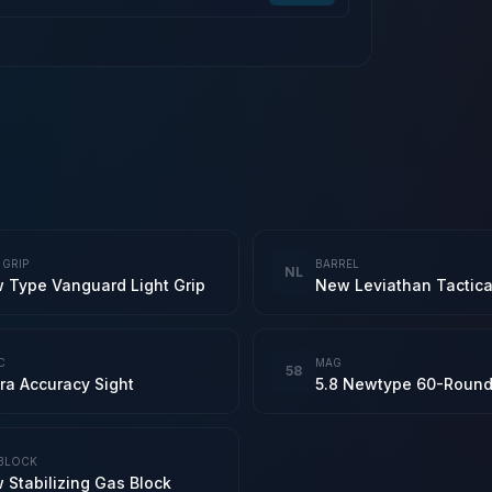
 GRIP
BARREL
NL
 Type Vanguard Light Grip
C
MAG
58
ra Accuracy Sight
BLOCK
 Stabilizing Gas Block