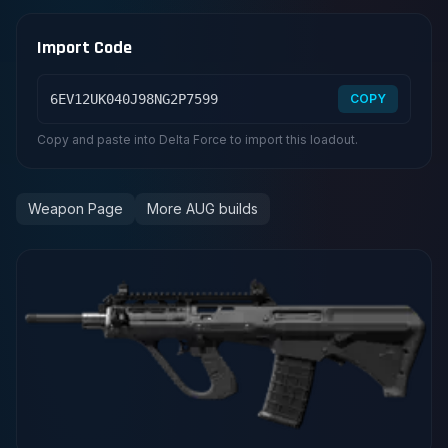
Import Code
6EV12UK040J98NG2P7599
COPY
Copy and paste into Delta Force to import this loadout.
Weapon Page
More AUG builds