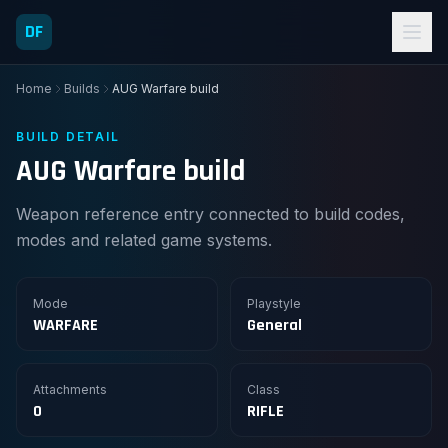
DF
Home
Builds
AUG Warfare build
BUILD DETAIL
AUG Warfare build
Weapon reference entry connected to build codes,
modes and related game systems.
Mode
Playstyle
WARFARE
General
Attachments
Class
0
RIFLE