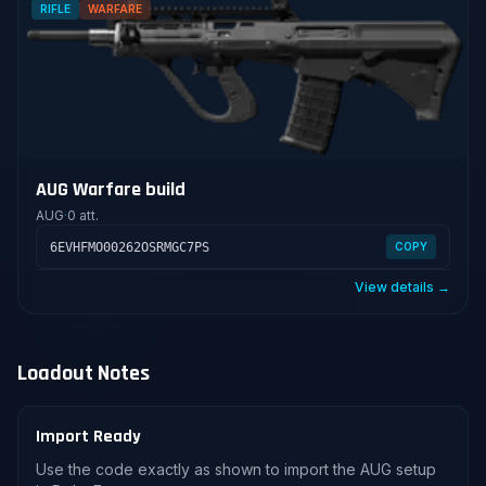
RIFLE
WARFARE
AUG Warfare build
AUG
·
0 att.
6EVHFMO00262OSRMGC7PS
COPY
View details →
Loadout Notes
Import Ready
Use the code exactly as shown to import the AUG setup