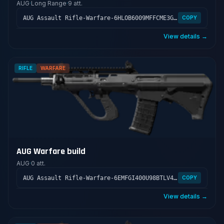
AUG
·
Long Range
·
9 att.
AUG Assault Rifle-Warfare-6HLOB6009MFFCME3G7LT2
COPY
View details →
RIFLE
WARFARE
AUG Warfare build
AUG
·
0 att.
AUG Assault Rifle-Warfare-6EMFGI400U98BTLV400GS
COPY
View details →