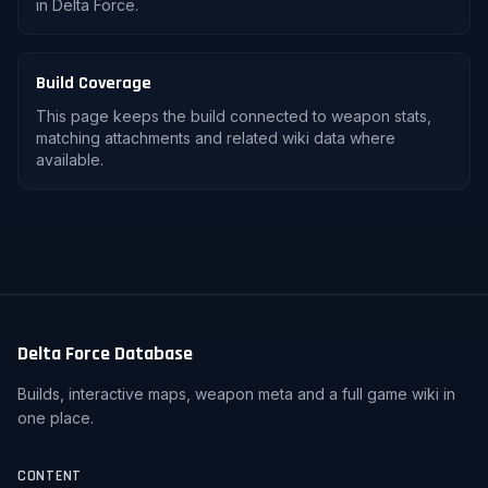
in Delta Force.
Build Coverage
This page keeps the build connected to weapon stats,
matching attachments and related wiki data where
available.
Delta Force Database
Builds, interactive maps, weapon meta and a full game wiki in
one place.
CONTENT