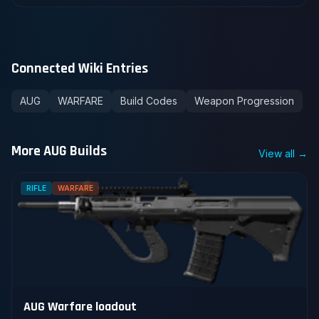
Connected Wiki Entries
AUG
WARFARE
Build Codes
Weapon Progression
More AUG Builds
View all →
RIFLE
WARFARE
AUG Warfare loadout