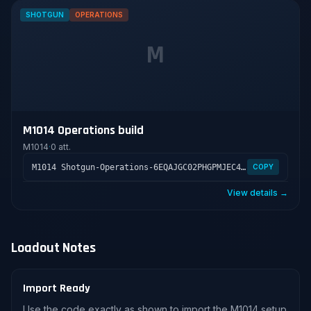
SHOTGUN
OPERATIONS
M
M1014 Operations build
M1014
·
0 att.
M1014 Shotgun-Operations-6EQAJGC02PHGPMJEC4E4L
COPY
View details →
Loadout Notes
Import Ready
Use the code exactly as shown to import the M1014 setup