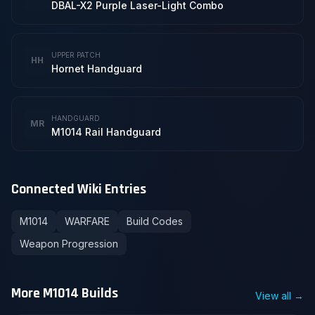
DBAL-X2 Purple Laser-Light Combo
UPPER PATCH
HH
Hornet Handguard
HANDGUARD
MR
M1014 Rail Handguard
Connected Wiki Entries
M1014
WARFARE
Build Codes
Weapon Progression
More M1014 Builds
View all →