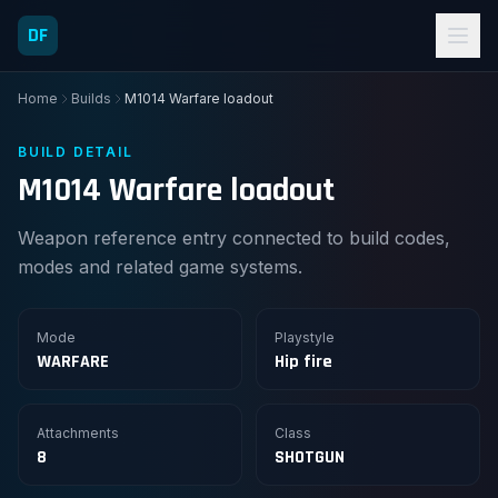
DF
Home
Builds
M1014 Warfare loadout
BUILD DETAIL
M1014 Warfare loadout
Weapon reference entry connected to build codes,
modes and related game systems.
Mode
Playstyle
WARFARE
Hip fire
Attachments
Class
8
SHOTGUN