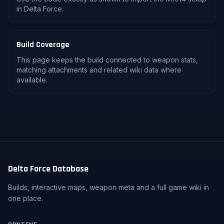
in Delta Force.
Build Coverage
This page keeps the build connected to weapon stats,
matching attachments and related wiki data where
available.
Delta Force Database
Builds, interactive maps, weapon meta and a full game wiki in
one place.