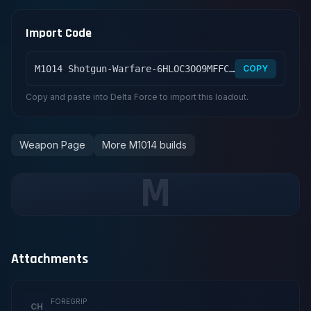
Import Code
M1014 Shotgun-Warfare-6HLOC3O09MFFCME3G7LT2
COPY
Copy and paste into Delta Force to import this loadout.
Weapon Page
More M1014 builds
M
Attachments
FOREGRIP
CH