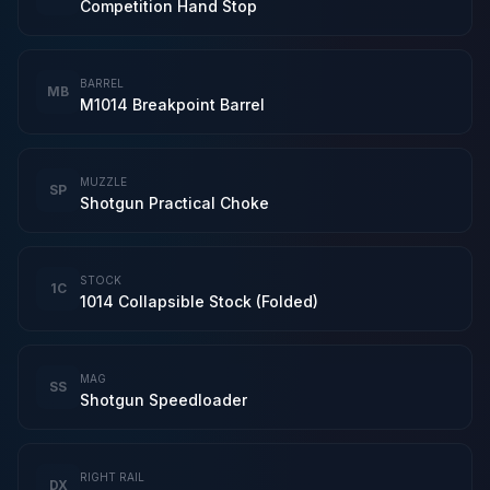
Competition Hand Stop
BARREL
MB
M1014 Breakpoint Barrel
MUZZLE
SP
Shotgun Practical Choke
STOCK
1C
1014 Collapsible Stock (Folded)
MAG
SS
Shotgun Speedloader
RIGHT RAIL
DX