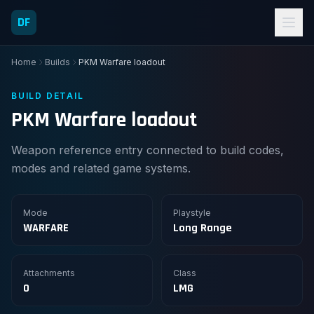
DF
Home
Builds
PKM Warfare loadout
BUILD DETAIL
PKM Warfare loadout
Weapon reference entry connected to build codes,
modes and related game systems.
Mode
Playstyle
WARFARE
Long Range
Attachments
Class
0
LMG