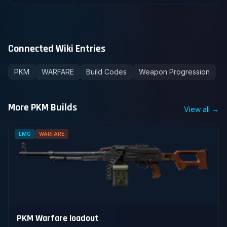
Connected Wiki Entries
PKM
WARFARE
Build Codes
Weapon Progression
More PKM Builds
View all →
LMG
WARFARE
PKM Warfare loadout