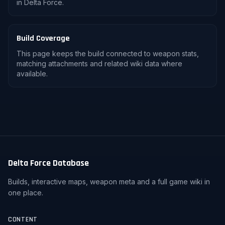
in Delta Force.
Build Coverage
This page keeps the build connected to weapon stats,
matching attachments and related wiki data where
available.
Delta Force Database
Builds, interactive maps, weapon meta and a full game wiki in
one place.
CONTENT