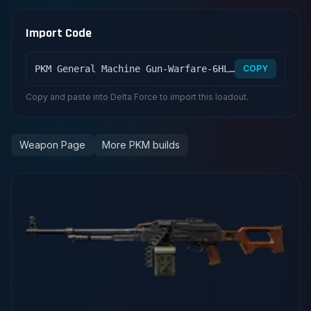
Import Code
PKM General Machine Gun-Warfare-6HLOCD009MFFCME3G7LT2
COPY
Copy and paste into Delta Force to import this loadout.
Weapon Page
More PKM builds