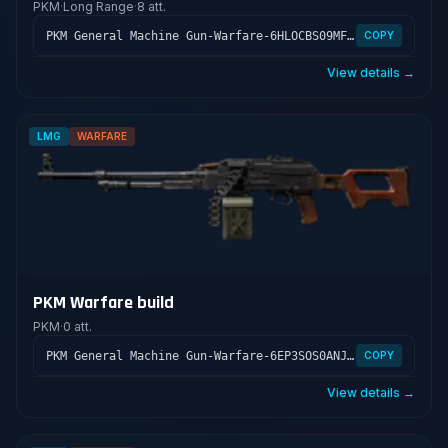
PKM
·
Long Range
·
8 att.
PKM General Machine Gun-Warfare-6HLOCBS09MFFCME3G7LT2
COPY
View details →
LMG
WARFARE
PKM Warfare build
PKM
·
0 att.
PKM General Machine Gun-Warfare-6EP3SOS0ANJRUOF7B9
COPY
View details →