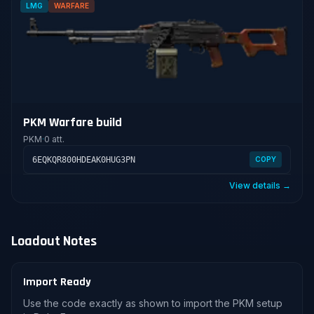
LMG
WARFARE
PKM Warfare build
PKM
·
0 att.
6EQKQR800HDEAK0HUG3PN
COPY
View details →
Loadout Notes
Import Ready
Use the code exactly as shown to import the PKM setup