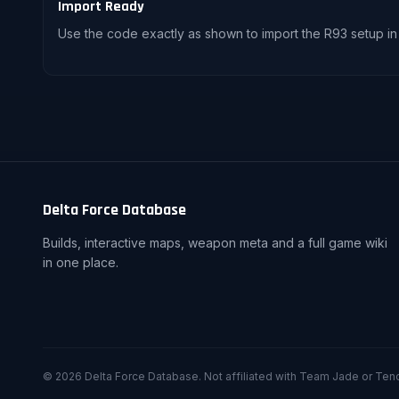
Import Ready
Use the code exactly as shown to import the R93 setup in
Delta Force Database
Builds, interactive maps, weapon meta and a full game wiki
in one place.
© 2026 Delta Force Database. Not affiliated with Team Jade or Ten