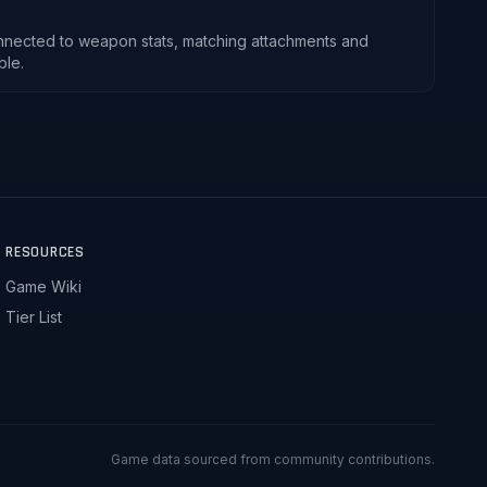
nnected to weapon stats, matching attachments and
ble.
RESOURCES
Game Wiki
Tier List
Game data sourced from community contributions.