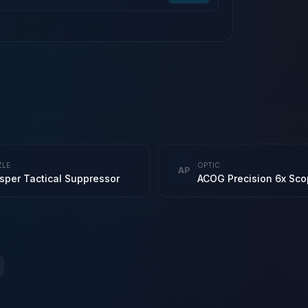
ZLE
OPTIC
AP
sper Tactical Suppressor
ACOG Precision 6x Sc