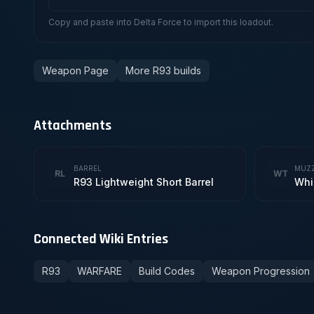
Copy and paste into Delta Force to import this loadout.
Weapon Page
More R93 builds
Attachments
BARREL
MUZ
RL
WT
R93 Lightweight Short Barrel
Whi
Connected Wiki Entries
R93
WARFARE
Build Codes
Weapon Progression