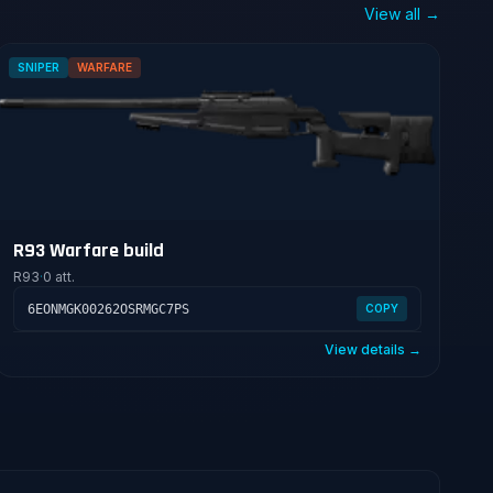
View all →
SNIPER
WARFARE
R93 Warfare build
R93
·
0 att.
6EONMGK00262OSRMGC7PS
COPY
View details →