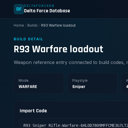
DELTAFORCEDB
DF
Delta Force Database
Home
Builds
R93 Warfare loadout
BUILD DETAIL
R93 Warfare loadout
Weapon reference entry connected to build codes, 
Mode
Playstyle
A
WARFARE
Sniper
Import Code
R93 Sniper Rifle-Warfare-6HLOD7809MFFCME3G7LT