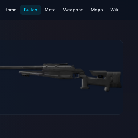
Home
Builds
Meta
Weapons
Maps
Wiki