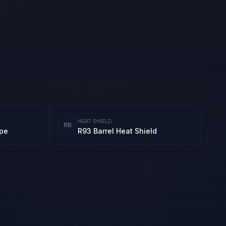
HEAT SHIELD
RB
ope
R93 Barrel Heat Shield