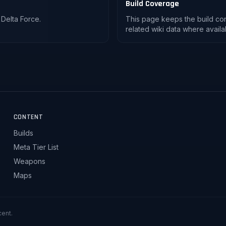
Build Coverage
 Delta Force.
This page keeps the build co
related wiki data where availa
CONTENT
Builds
Meta Tier List
Weapons
Maps
cent.