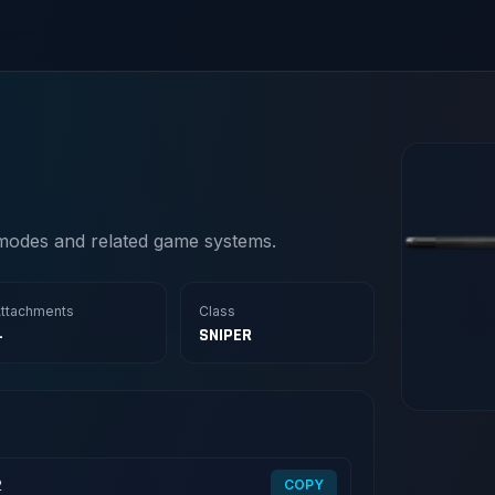
modes and related game systems.
ttachments
Class
4
SNIPER
2
COPY