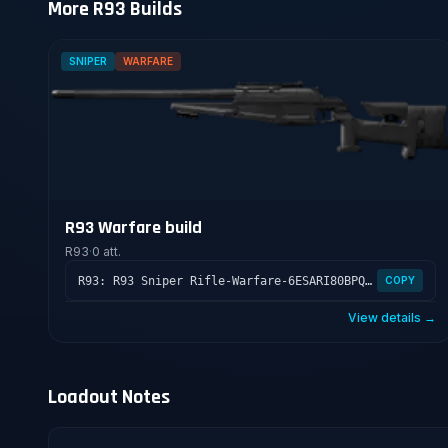
More R93 Builds
SNIPER
WARFARE
R93 Warfare build
R93
·
0 att.
R93: R93 Sniper Rifle-Warfare-6ESARI80BPQR609FCOJ8
COPY
View details →
Loadout Notes