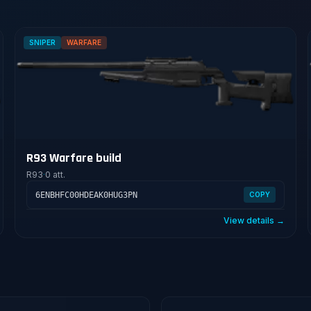
SNIPER
WARFARE
R93 Warfare build
R93
·
0 att.
6ENBHFC00HDEAK0HUG3PN
COPY
View details →