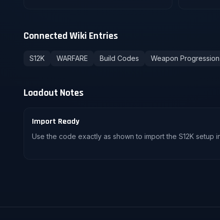
Connected Wiki Entries
S12K
WARFARE
Build Codes
Weapon Progression
Loadout Notes
Import Ready
Use the code exactly as shown to import the S12K setup in