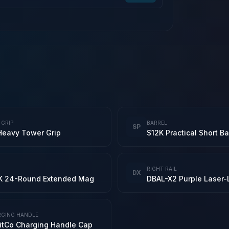
 GRIP
BARREL
SP
Heavy Tower Grip
RIGHT RAIL
DX
K 24-Round Extended Mag
GING HANDLE
itCo Charging Handle Cap