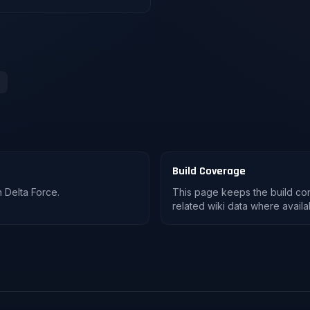
Build Coverage
 Delta Force.
This page keeps the build co
related wiki data where availa