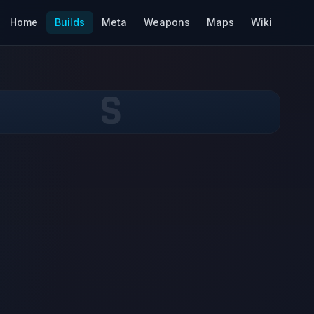
Home
Builds
Meta
Weapons
Maps
Wiki
S