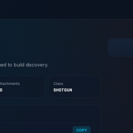
d to build discovery.
ttachments
Class
10
SHOTGUN
COPY