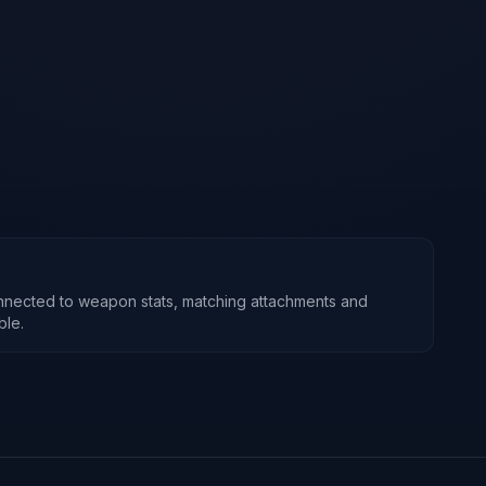
nnected to weapon stats, matching attachments and
ble.