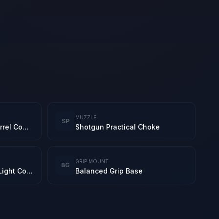
MUZZLE
SP
S12K Practical Short Barrel Combo
Shotgun Practical Choke
GRIP MOUNT
BG
DBAL-X2 Purple Laser-Light Combo
Balanced Grip Base