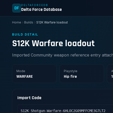
DELTAFORCEDB
DF
Delta Force Database
Home
Builds
S12K Warfare loadout
BUILD DETAIL
S12K Warfare loadout
Imported Community weapon reference entry attache
Mode
Playstyle
A
WARFARE
Hip fire
Import Code
S12K Shotgun-Warfare-6HLOC2G09MFFCME3G7LT2