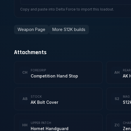
Copy and paste into Delta Force to import this loadout.
Weapon Page
More S12K builds
Attachments
FOREGRIP
REAR
CH
AH
Competition Hand Stop
AK 
STOCK
MAG
AB
S2
AK Bolt Cover
S12
UPPER PATCH
CHAR
HH
ZC
Hornet Handguard
Zen