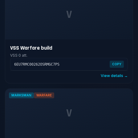
V
VSS Warfare build
VSS
·
0 att.
6EU7RMC00262OSRMGC7PS
COPY
View details →
MARKSMAN
WARFARE
V