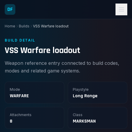
DF
Home
Builds
VSS Warfare loadout
BUILD DETAIL
VSS Warfare loadout
Weapon reference entry connected to build codes,
modes and related game systems.
Mode
Playstyle
WARFARE
Long Range
Attachments
Class
8
MARKSMAN