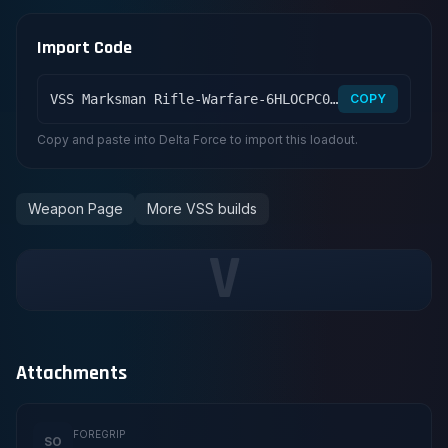
Import Code
VSS Marksman Rifle-Warfare-6HLOCPC09MFFCME3G7LT2
COPY
Copy and paste into Delta Force to import this loadout.
Weapon Page
More VSS builds
V
Attachments
FOREGRIP
SO