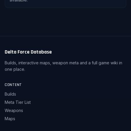
Delta Force Database
Builds, interactive maps, weapon meta and a full game wiki in
one place.
CONTENT
Builds
Meta Tier List
Weapons
Maps