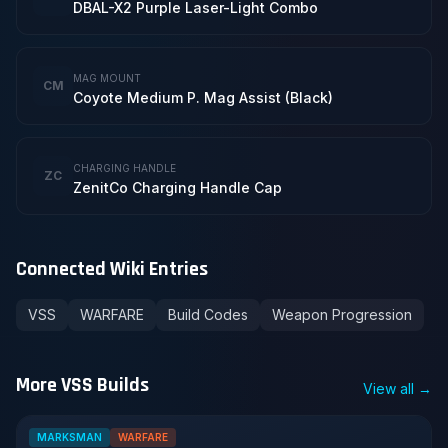
DBAL-X2 Purple Laser-Light Combo
MAG MOUNT
CM
Coyote Medium P. Mag Assist (Black)
CHARGING HANDLE
ZC
ZenitCo Charging Handle Cap
Connected Wiki Entries
VSS
WARFARE
Build Codes
Weapon Progression
More VSS Builds
View all →
MARKSMAN
WARFARE