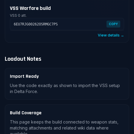
VSS Warfare build
VSS
·
0 att.
6EU7RJG00262OSRMGC7PS
COPY
View details →
Loadout Notes
Import Ready
Use the code exactly as shown to import the VSS setup
in Delta Force.
Build Coverage
This page keeps the build connected to weapon stats,
matching attachments and related wiki data where
available.