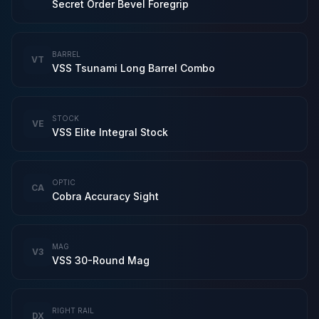
Secret Order Bevel Foregrip
BARREL
VT
VSS Tsunami Long Barrel Combo
STOCK
VE
VSS Elite Integral Stock
OPTIC
CA
Cobra Accuracy Sight
MAG
V3
VSS 30-Round Mag
RIGHT RAIL
DX