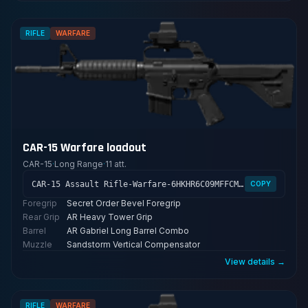
RIFLE
WARFARE
CAR-15 Warfare loadout
CAR-15
·
Long Range
·
11 att.
CAR-15 Assault Rifle-Warfare-6HKHR6C09MFFCME3G7LT2
COPY
Foregrip
Secret Order Bevel Foregrip
Rear Grip
AR Heavy Tower Grip
Barrel
AR Gabriel Long Barrel Combo
Muzzle
Sandstorm Vertical Compensator
View details →
RIFLE
WARFARE