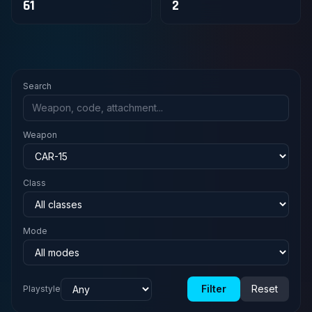
61
2
Search
Weapon
Class
Mode
Filter
Reset
Playstyle