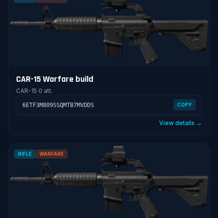
CAR-15 Warfare build
CAR-15
·
0 att.
6ETF3M809SSQMTB7MVDDS
COPY
View details →
RIFLE
WARFARE