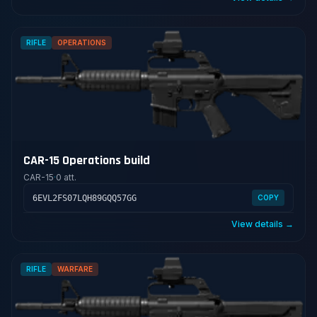
RIFLE
OPERATIONS
CAR-15 Operations build
CAR-15
·
0 att.
6EVL2FS07LQH89GQQ57GG
COPY
View details →
RIFLE
WARFARE