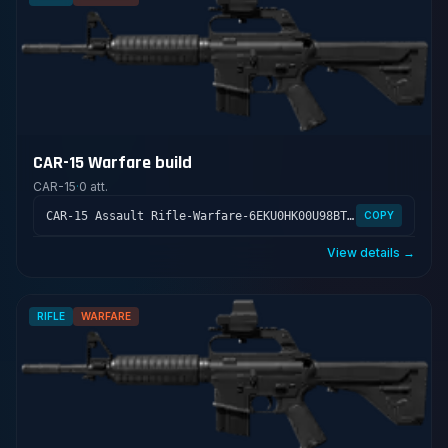
CAR-15 Warfare build
CAR-15
·
0 att.
CAR-15 Assault Rifle-Warfare-6EKU0HK00U98BTLV400GS
COPY
View details →
RIFLE
WARFARE