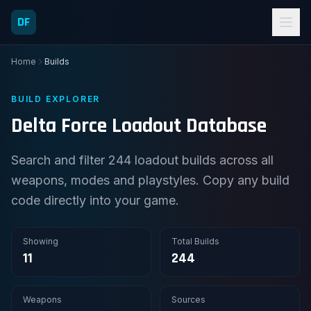
DF
Home
Builds
BUILD EXPLORER
Delta Force Loadout Database
Search and filter 244 loadout builds across all
weapons, modes and playstyles. Copy any build
code directly into your game.
Showing
Total Builds
11
244
Weapons
Sources