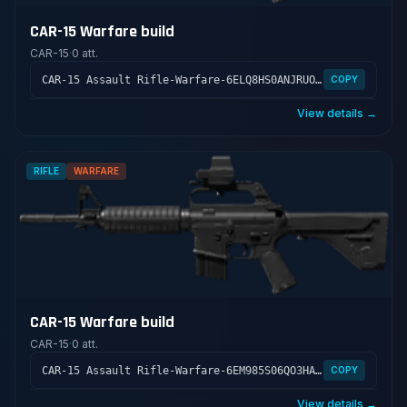
CAR-15 Warfare build
CAR-15
·
0 att.
CAR-15 Assault Rifle-Warfare-6ELQ8HS0ANJRUOF7B9OHH
COPY
View details →
RIFLE
WARFARE
CAR-15 Warfare build
CAR-15
·
0 att.
CAR-15 Assault Rifle-Warfare-6EM985S06QO3HALFGUSFK
COPY
View details →