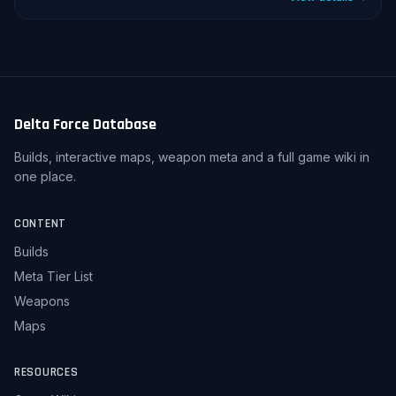
Delta Force Database
Builds, interactive maps, weapon meta and a full game wiki in
one place.
CONTENT
Builds
Meta Tier List
Weapons
Maps
RESOURCES