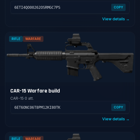
6ETI4QO00262OSRMGC7PS
COPY
View details →
RIFLE
WARFARE
CAR-15 Warfare build
CAR-15
·
0 att.
6ET6ONC06T8PM12KI80TK
COPY
View details →
RIFLE
WARFARE