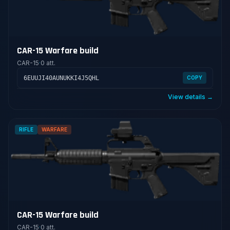
CAR-15 Warfare build
CAR-15
·
0 att.
6EUUJI40AUNUKKI4J5QHL
COPY
View details →
RIFLE
WARFARE
CAR-15 Warfare build
CAR-15
·
0 att.