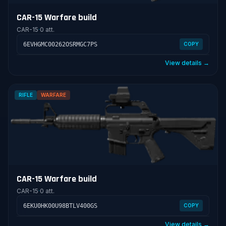
CAR-15 Warfare build
CAR-15
·
0 att.
6EVHGMC00262OSRMGC7PS
COPY
View details →
RIFLE
WARFARE
CAR-15 Warfare build
CAR-15
·
0 att.
6EKU0HK00U98BTLV400GS
COPY
View details →