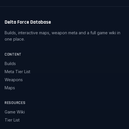
Delta Force Database
Builds, interactive maps, weapon meta and a full game wiki in
one place.
CONTENT
Builds
Meta Tier List
Weapons
Maps
RESOURCES
Game Wiki
Tier List