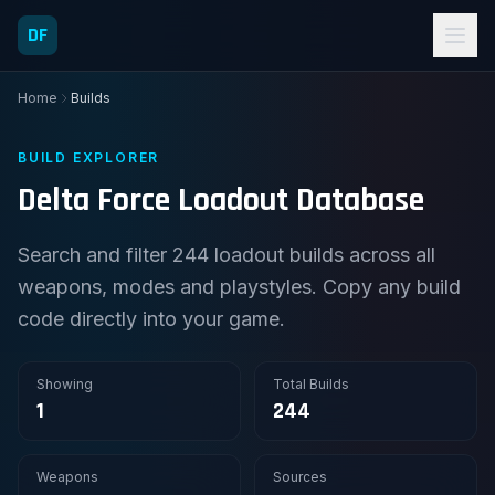
DF
Home
Builds
BUILD EXPLORER
Delta Force Loadout Database
Search and filter 244 loadout builds across all
weapons, modes and playstyles. Copy any build
code directly into your game.
Showing
Total Builds
1
244
Weapons
Sources