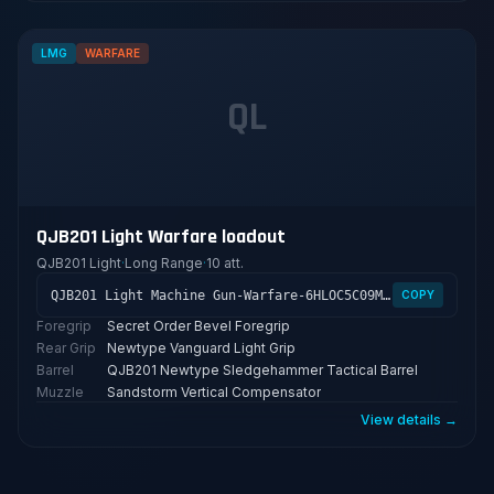
LMG
WARFARE
QL
QJB201 Light Warfare loadout
QJB201 Light
·
Long Range
·
10 att.
QJB201 Light Machine Gun-Warfare-6HLOC5C09MFFCME3G7LT2
COPY
Foregrip
Secret Order Bevel Foregrip
Rear Grip
Newtype Vanguard Light Grip
Barrel
QJB201 Newtype Sledgehammer Tactical Barrel
Muzzle
Sandstorm Vertical Compensator
View details →