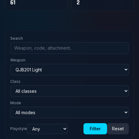
61
2
Search
Weapon
Class
Mode
Filter
Reset
Playstyle