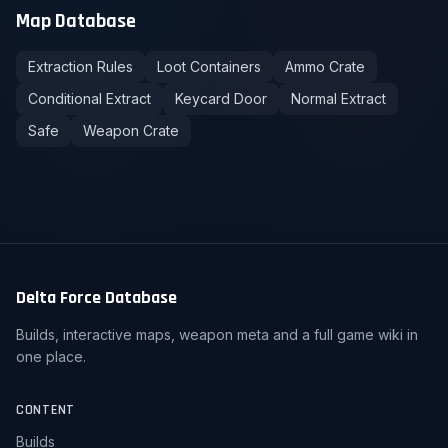
Map Database
Extraction Rules
Loot Containers
Ammo Crate
Conditional Extract
Keycard Door
Normal Extract
Safe
Weapon Crate
Delta Force Database
Builds, interactive maps, weapon meta and a full game wiki in
one place.
CONTENT
Builds