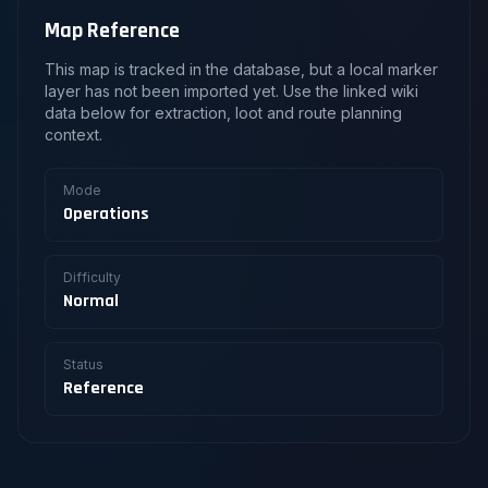
Map Reference
This map is tracked in the database, but a local marker
layer has not been imported yet. Use the linked wiki
data below for extraction, loot and route planning
context.
Mode
Operations
Difficulty
Normal
Status
Reference