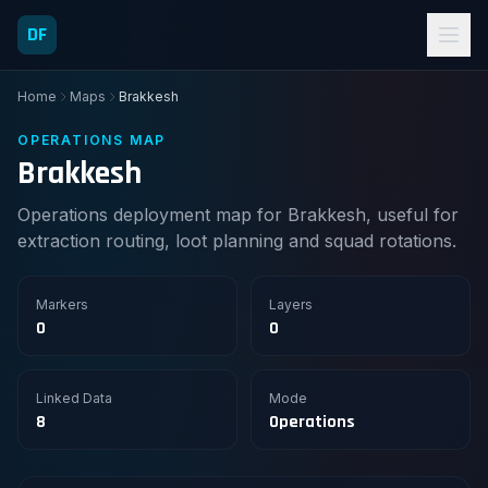
DF
Home
Maps
Brakkesh
OPERATIONS MAP
Brakkesh
Operations deployment map for Brakkesh, useful for
extraction routing, loot planning and squad rotations.
Markers
Layers
0
0
Linked Data
Mode
8
Operations