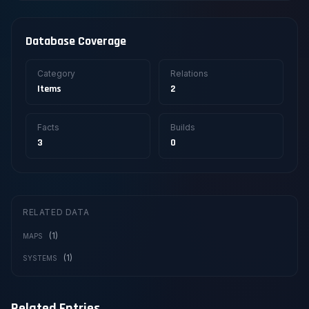
Database Coverage
Category
Relations
Items
2
Facts
Builds
3
0
RELATED DATA
(1)
MAPS
(1)
SYSTEMS
Related Entries