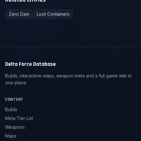
Zero Dam
Loot Containers
Delta Force Database
Builds, interactive maps, weapon meta and a full game wiki in
one place.
CONTENT
Builds
Meta Tier List
Weapons
Maps