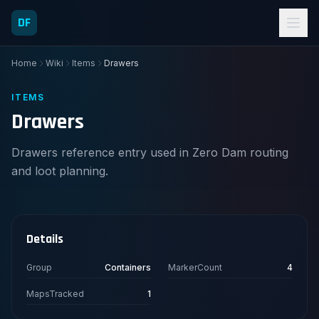
DF
Home
Wiki
Items
Drawers
ITEMS
Drawers
Drawers reference entry used in Zero Dam routing
and loot planning.
Details
Group
Containers
MarkerCount
4
MapsTracked
1