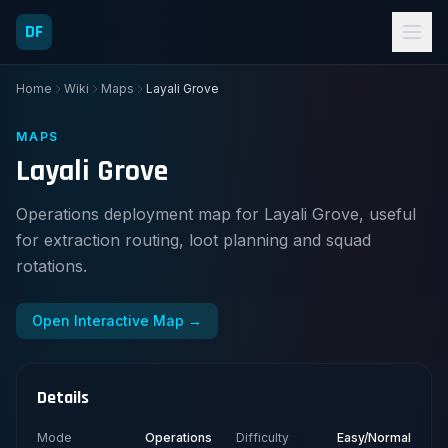
DF
Home
Wiki
Maps
Layali Grove
MAPS
Layali Grove
Operations deployment map for Layali Grove, useful
for extraction routing, loot planning and squad
rotations.
Open Interactive Map →
Details
Mode
Operations
Difficulty
Easy/Normal