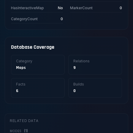
HasInteractiveMap
No
MarkerCount
0
CategoryCount
0
Database Coverage
Category
Relations
Maps
9
Facts
Builds
6
0
RELATED DATA
(1)
MODES