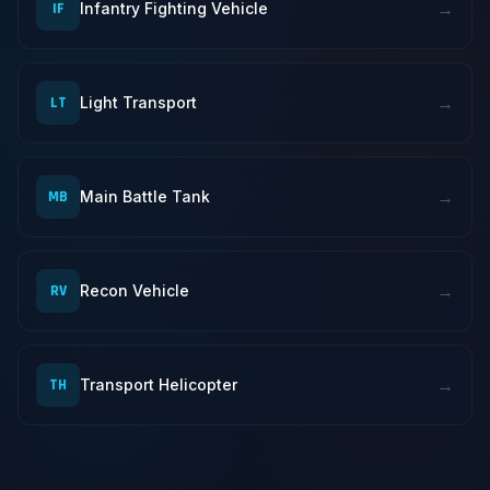
→
IF
Infantry Fighting Vehicle
→
LT
Light Transport
→
MB
Main Battle Tank
→
RV
Recon Vehicle
→
TH
Transport Helicopter