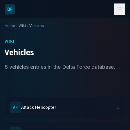
DF
Home
Wiki
Vehicles
WIKI
Vehicles
6 vehicles entries in the Delta Force database.
→
AH
Attack Helicopter