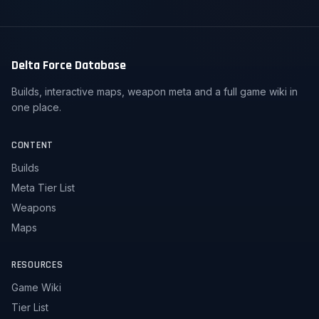
Delta Force Database
Builds, interactive maps, weapon meta and a full game wiki in
one place.
CONTENT
Builds
Meta Tier List
Weapons
Maps
RESOURCES
Game Wiki
Tier List