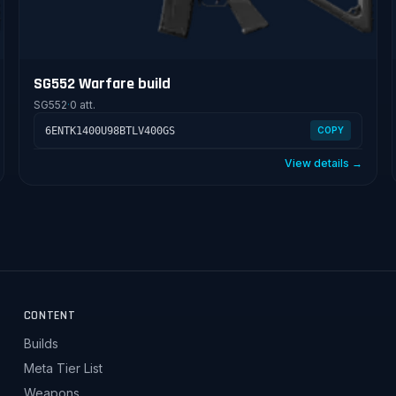
SG552 Warfare build
SG552
·
0 att.
6ENTK1400U98BTLV400GS
COPY
View details →
CONTENT
Builds
Meta Tier List
Weapons