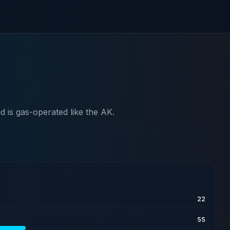
 is gas-operated like the AK.
22
55