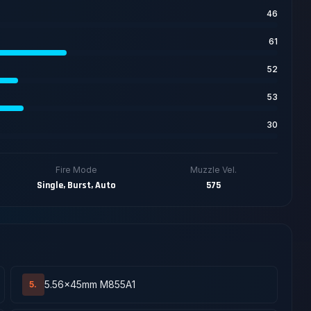
46
61
52
53
30
Fire Mode
Muzzle Vel.
Single, Burst, Auto
575
5.56x45mm M855A1
5.