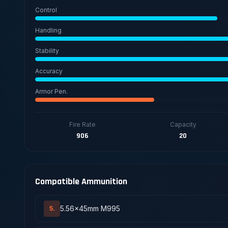
Control
Handling
Stability
Accuracy
Armor Pen.
Fire Rate
Capacity
906
20
Compatible Ammunition
5.56x45mm M995
5.