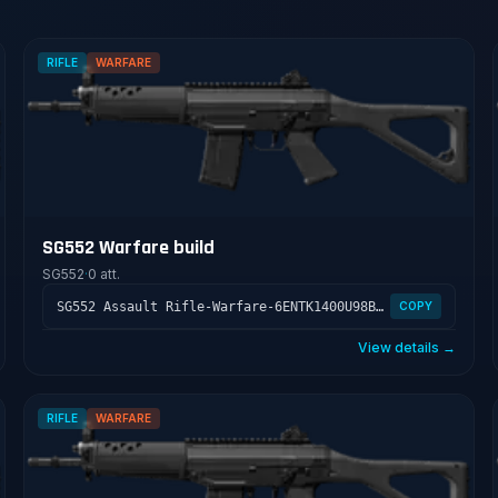
RIFLE
WARFARE
SG552 Warfare build
SG552
·
0 att.
SG552 Assault Rifle-Warfare-6ENTK1400U98BTLV400GS
COPY
View details →
RIFLE
WARFARE