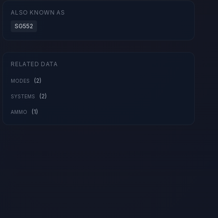
ALSO KNOWN AS
SG552
RELATED DATA
(2)
MODES
(2)
SYSTEMS
(1)
AMMO