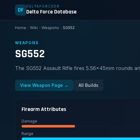
DELTAFORCEDB
DF
Delta Force Database
Home
Wiki
Weapons
SG552
WEAPONS
SG552
The SG552 Assault Rifle fires 5.56x45mm rounds and
View Weapon Page →
All Builds
Firearm Attributes
Damage
Range