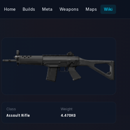
Home
Builds
Meta
Weapons
Maps
Wiki
Class
Weight
Assault Rifle
4.470KG