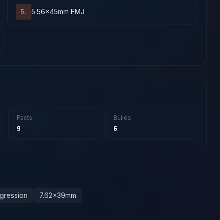
5.56x45mm FMJ
5.
Facts
Builds
9
6
gression
7.62x39mm