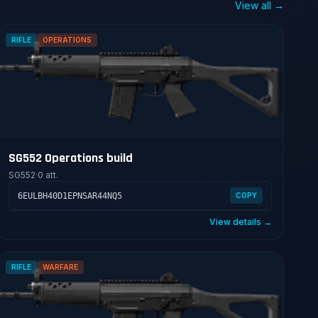
View all →
RIFLE
OPERATIONS
SG552 Operations build
SG552
·
0 att.
6EULBH40D1EPNSAR44NQ5
COPY
View details →
RIFLE
WARFARE