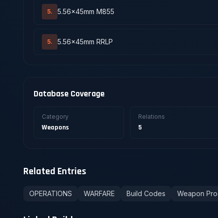
5.56x45mm M855
5.
5.56x45mm RRLP
5.
Database Coverage
Category
Relations
Weapons
5
Related Entries
OPERATIONS
WARFARE
Build Codes
Weapon Pro