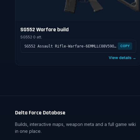
SG552 Warfare build
SG552
·
0 att.
SG552 Assault Rifle-Warfare-6EMMLLC08V59ON780KONE
COPY
View details →
Delta Force Database
Builds, interactive maps, weapon meta and a full game wiki
in one place.