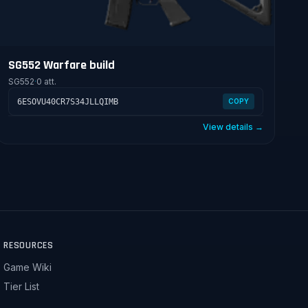
SG552 Warfare build
SG552
·
0 att.
6ESOVU40CR7S34JLLQIMB
COPY
View details →
RESOURCES
Game Wiki
Tier List