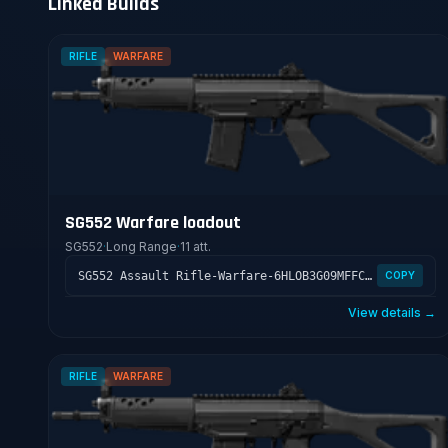
Linked Builds
RIFLE
WARFARE
SG552 Warfare loadout
SG552
·
Long Range
·
11 att.
SG552 Assault Rifle-Warfare-6HLOB3G09MFFCME3G7LT2
COPY
View details →
RIFLE
WARFARE